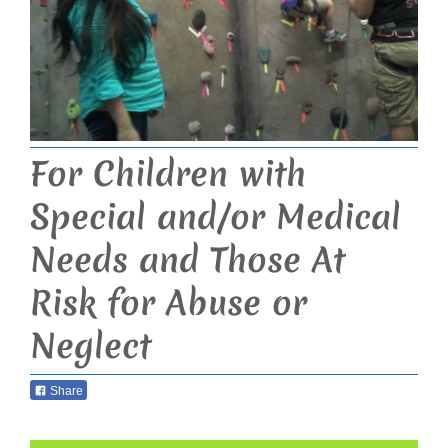
For Children with
Special and/or Medical
Needs and Those At
Risk for Abuse or
Neglect
Share