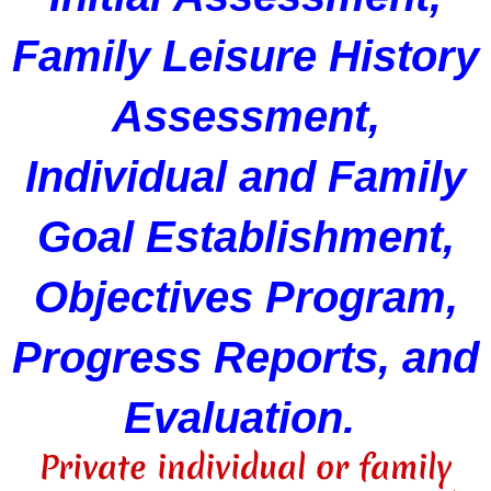
Family Leisure History
Assessment,
Individual and Family
Goal Establishment,
Objectives Program,
Progress Reports, and
Evaluation.
Private individual or family