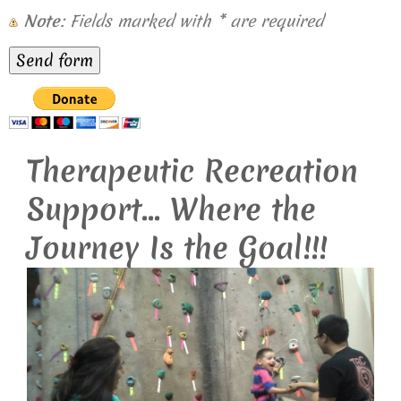
Note
: Fields marked with
*
are required
Therapeutic Recreation
Support... Where the
Journey Is the Goal!!!