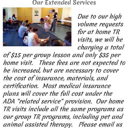
Our Extended Services
Due to our high
volume requests
for at home TR
visits, we will be
charging a total
of $15 per group lesson and only $35 per
home visit. These fees are not expected to
be increased, but are necessary to cover
the cost of insurance, materials, and
certification. Most medical insurance
plans will cover the full cost under the
ADA "related service" provision. Our home
TR visits include all the same programs as
our group TR programs, including pet and
animal assisted therapy. Please email us