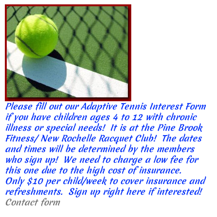
Please fill out our Adaptive Tennis Interest Form
if you have children ages 4 to 12 with chronic
illness or special needs! It is at the Pine Brook
Fitness/ New Rochelle Racquet Club! The dates
and times will be determined by the members
who sign up! We need to charge a low fee for
this one due to the high cost of insurance.
Only $10 per child/week to cover insurance and
refreshments. Sign up right here if interested!
Contact form