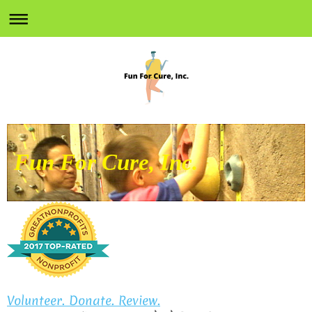
Fun For Cure, Inc.
Volunteer. Donate. Review.