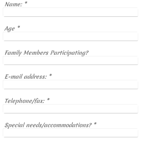
Name:
*
Age
*
Family Members Participating?
E-mail address:
*
Telephone/fax:
*
Special needs/accommodations?
*