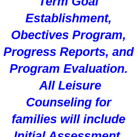
Term Goal
Establishment,
Obectives Program,
Progress Reports, and
Program Evaluation.
All Leisure
Counseling for
families will include
Initial Assessment,