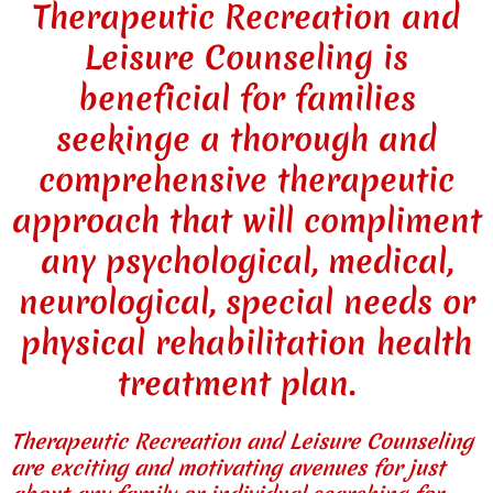
Therapeutic Recreation and
Leisure Counseling is
beneficial for families
seekinge a thorough and
comprehensive therapeutic
approach that will compliment
any psychological, medical,
neurological, special needs or
physical rehabilitation health
treatment plan.
Therapeutic Recreation and Leisure Counseling
are exciting and motivating avenues for just