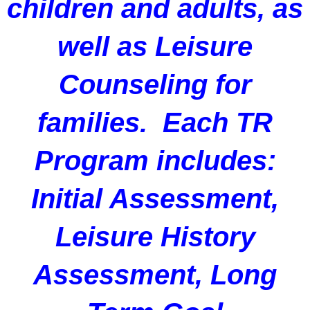
children and adults, as
well as Leisure
Counseling for
families. Each TR
Program includes:
Initial Assessment,
Leisure History
Assessment, Long