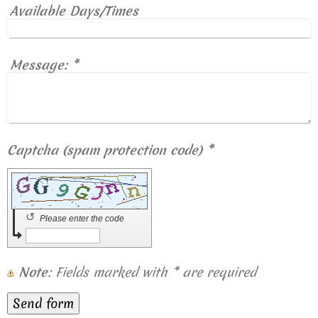
Available Days/Times
Message:
*
Captcha (spam protection code) *
↺
Please enter the code
Note
: Fields marked with
*
are required