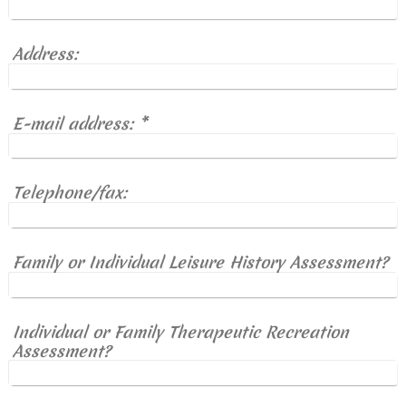
Address:
E-mail address:
*
Telephone/fax:
Family or Individual Leisure History Assessment?
Individual or Family Therapeutic Recreation
Assessment?