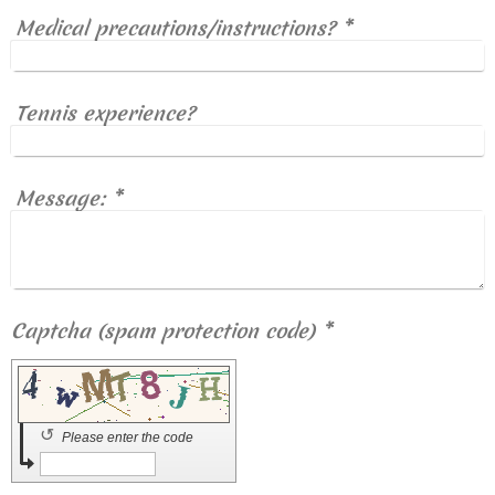
Medical precautions/instructions?
*
Tennis experience?
Message:
*
Captcha (spam protection code) *
↺
Please enter the code