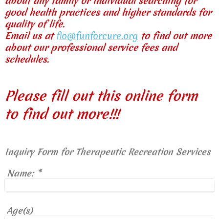
about any family or individual searching for
good health practices and higher standards for
quality of life.
Email us at
flo@funforcure.org
to find out more
about our professional service fees and
schedules.
Please fill out this online form
to find out more!!!
Inquiry Form for Therapeutic Recreation Services
Name:
*
Age(s)