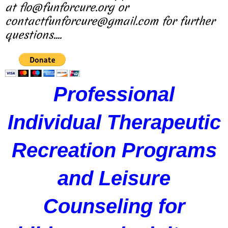
at flo@funforcure.org or
contactfunforcure@gmail.com for further
questions....
Professional
Individual Therapeutic
Recreation Programs
and Leisure
Counseling for